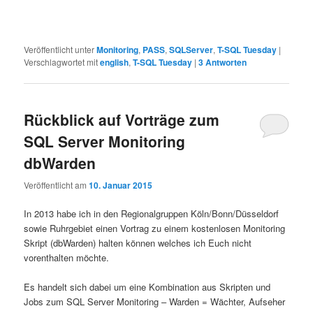
Veröffentlicht unter
Monitoring
,
PASS
,
SQLServer
,
T-SQL Tuesday
|
Verschlagwortet mit
english
,
T-SQL Tuesday
|
3
Antworten
Rückblick auf Vorträge zum
SQL Server Monitoring
dbWarden
Veröffentlicht am
10. Januar 2015
In 2013 habe ich in den Regionalgruppen Köln/Bonn/Düsseldorf
sowie Ruhrgebiet einen Vortrag zu einem kostenlosen Monitoring
Skript (dbWarden) halten können welches ich Euch nicht
vorenthalten möchte.
Es handelt sich dabei um eine Kombination aus Skripten und
Jobs zum SQL Server Monitoring – Warden = Wächter, Aufseher