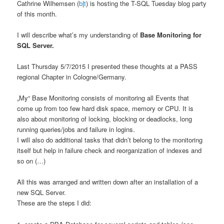
Cathrine Wilhemsen (
b
|
t
) is hosting the T-SQL Tuesday blog party
of this month.
I will describe what’s my understanding of
Base Monitoring for
SQL Server.
Last Thursday 5/7/2015 I presented these thoughts at a PASS
regional Chapter in Cologne/Germany.
„My“ Base Monitoring consists of monitoring all Events that
come up from too few hard disk space, memory or CPU. It is
also about monitoring of locking, blocking or deadlocks, long
running queries/jobs and failure in logins.
I will also do additional tasks that didn’t belong to the monitoring
itself but help in failure check and reorganization of indexes and
so on (…)
All this was arranged and written down after an installation of a
new SQL Server.
These are the steps I did: