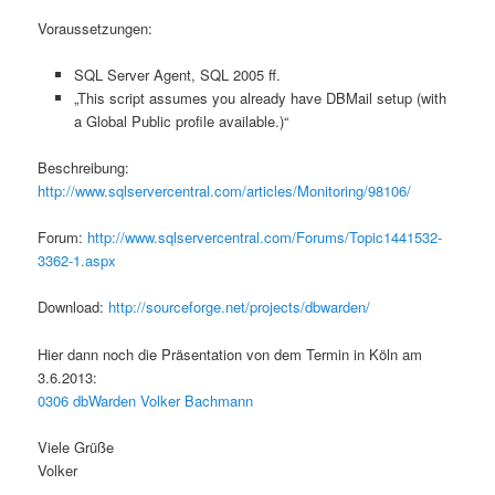
Voraussetzungen:
SQL Server Agent, SQL 2005 ff.
„This script assumes you already have DBMail setup (with
a Global Public profile available.)“
Beschreibung:
http://www.sqlservercentral.com/articles/Monitoring/98106/
Forum:
http://www.sqlservercentral.com/Forums/Topic1441532-
3362-1.aspx
Download:
http://sourceforge.net/projects/dbwarden/
Hier dann noch die Präsentation von dem Termin in Köln am
3.6.2013:
0306 dbWarden Volker Bachmann
Viele Grüße
Volker