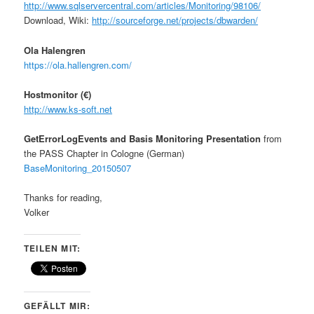
http
://www.sqlservercentral.com/articles/Monitoring/98106/
Download, Wiki:
http
://sourceforge.net/projects/dbwarden/
Ola
Halengren
https://ola.hallengren.com/
Hostmonitor (€)
http://
www.ks-soft.net
GetErrorLogEvents and Basis Monitoring Presentation
from
the PASS Chapter in Cologne (German)
BaseMonitoring_20150507
Thanks for reading,
Volker
TEILEN MIT:
GEFÄLLT MIR: