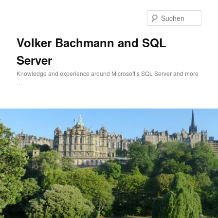
Zum
Zum
primären
sekundären
Such
Inhalt
Inhalt
springen
springen
Volker Bachmann and SQL
Server
Knowledge and experience around Microsoft’s SQL Server and more
…