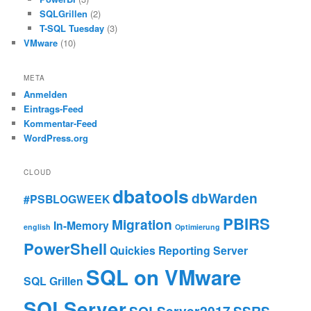
SQLGrillen
(2)
T-SQL Tuesday
(3)
VMware
(10)
META
Anmelden
Eintrags-Feed
Kommentar-Feed
WordPress.org
CLOUD
dbatools
dbWarden
#PSBLOGWEEK
PBIRS
Migration
In-Memory
english
Optimierung
PowerShell
Quickies
Reporting Server
SQL on VMware
SQL Grillen
SQLServer