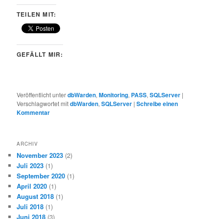
TEILEN MIT:
GEFÄLLT MIR:
Veröffentlicht unter
dbWarden
,
Monitoring
,
PASS
,
SQLServer
|
Verschlagwortet mit
dbWarden
,
SQLServer
|
Schreibe einen
Kommentar
ARCHIV
November 2023
(2)
Juli 2023
(1)
September 2020
(1)
April 2020
(1)
August 2018
(1)
Juli 2018
(1)
Juni 2018
(3)