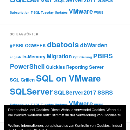
SQLServer2017
SSRS
VMware
Subscription
T-SQL Tuesday
Updates
WSUS
SCHLAGWÖRTER
dbatools
dbWarden
#PSBLOGWEEK
PBIRS
Migration
In-Memory
english
Optimierung
PowerShell
Quickies
Reporting Server
SQL on VMware
SQL Grillen
SQLServer
SQLServer2017
SSRS
VMware
Subscription
T-SQL Tuesday
Updates
WSUS
Datenschutz und Cookies: Diese Website verwendet Cookies. Wenn du
die Website weiterhin nutzt, stimmst du der Verwendung von Cookies zu.
Weitere Informationen, beispielsweise zur Kontrolle von Cookies, findest