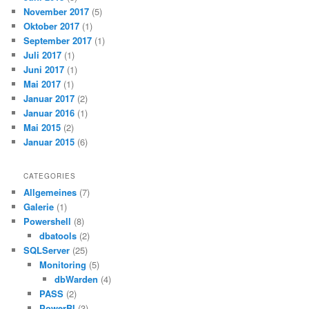
November 2017
(5)
Oktober 2017
(1)
September 2017
(1)
Juli 2017
(1)
Juni 2017
(1)
Mai 2017
(1)
Januar 2017
(2)
Januar 2016
(1)
Mai 2015
(2)
Januar 2015
(6)
CATEGORIES
Allgemeines
(7)
Galerie
(1)
Powershell
(8)
dbatools
(2)
SQLServer
(25)
Monitoring
(5)
dbWarden
(4)
PASS
(2)
PowerBI
(3)