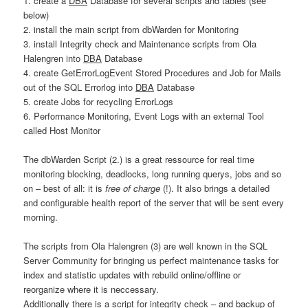
1. create a
DBA
Database for several scripts and tables (see
below)
2. install the main script from dbWarden for Monitoring
3. install Integrity check and Maintenance scripts from Ola
Halengren into
DBA
Database
4. create GetErrorLogEvent Stored Procedures and Job for Mails
out of the SQL Errorlog into
DBA
Database
5. create Jobs for recycling ErrorLogs
6. Performance Monitoring, Event Logs with an external Tool
called Host Monitor
The dbWarden Script (2.) is a great ressource for real time
monitoring blocking, deadlocks, long running querys, jobs and so
on – best of all: it is
free of charge
(!). It also brings a detailed
and configurable health report of the server that will be sent every
morning.
The scripts from Ola Halengren (3) are well known in the SQL
Server Community for bringing us perfect maintenance tasks for
index and statistic updates with rebuild online/offline or
reorganize where it is neccessary.
Additionally there is a script for integrity check – and backup of