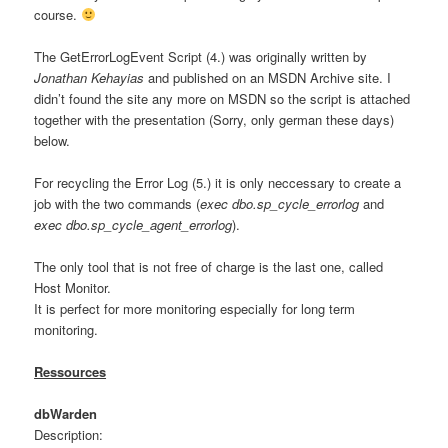
course.
The GetErrorLogEvent Script (4.) was originally written by
Jonathan
Kehayias
and published on an MSDN Archive site. I
didn’t found the site any more on MSDN so the script is attached
together with the presentation (Sorry, only german these days)
below.
For recycling the Error Log (5.) it is only neccessary to create a
job with the two commands (
exec dbo.sp_cycle_errorlog
and
exec dbo.sp_cycle_agent_errorlog
).
The only tool that is not free of charge is the last one, called
Host Monitor.
It is perfect for more monitoring especially for long term
monitoring.
Ressources
dbWarden
Description: