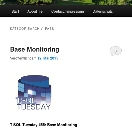
Hauptmenü
Start
About me
Contact / Impressum
Datenschutz
KATEGORIEARCHIV:
PASS
Base Monitoring
3
Veröffentlicht am
12. Mai 2015
T-SQL Tuesday #66: Base Monitoring